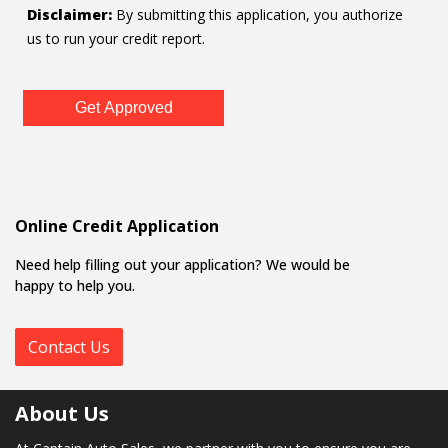
Disclaimer:
By submitting this application, you authorize
us to run your credit report.
Get Approved
Online Credit Application
Need help filling out your application? We would be
happy to help you.
Contact Us
About Us