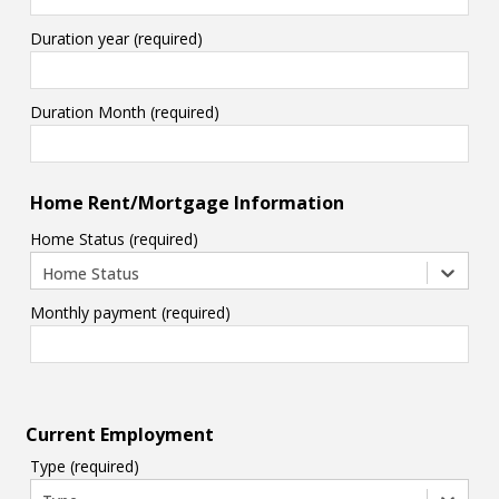
Duration year (required)
Duration Month (required)
Home Rent/Mortgage Information
Home Status (required)
Home Status
Monthly payment (required)
Current Employment
Type (required)