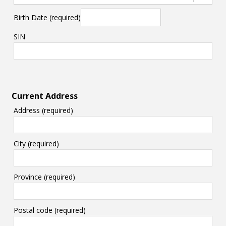
Birth Date (required)
SIN
Current Address
Address (required)
City (required)
Province (required)
Postal code (required)