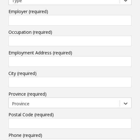
Type
Employer (required)
Occupation (required)
Employment Address (required)
City (required)
Province (required)
Province
Postal Code (required)
Phone (required)