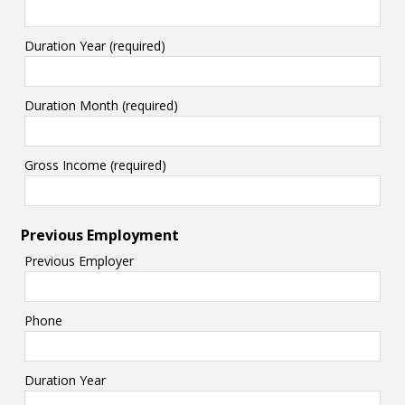
Duration Year (required)
Duration Month (required)
Gross Income (required)
Previous Employment
Previous Employer
Phone
Duration Year