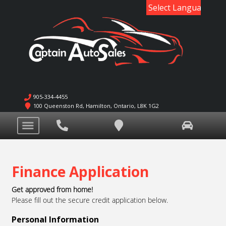
Powered by
905-334-4455
100 Queenston Rd
,
Hamilton
,
Ontario
,
L8K 1G2
Finance Application
Get approved from home!
Please fill out the secure credit application below.
Personal Information