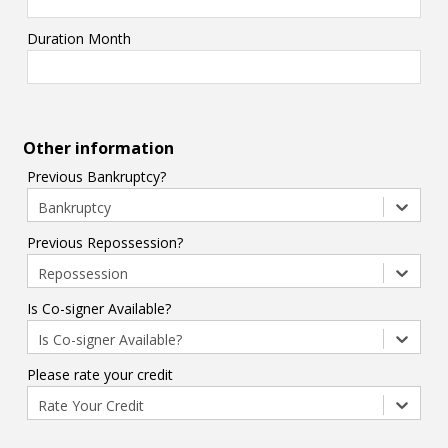
Duration Month
Other information
Previous Bankruptcy?
Bankruptcy
Previous Repossession?
Repossession
Is Co-signer Available?
Is Co-signer Available?
Please rate your credit
Rate Your Credit