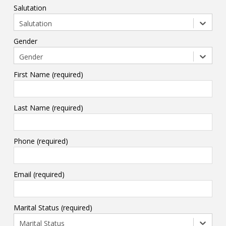
Salutation
Salutation
Gender
Gender
First Name (required)
Last Name (required)
Phone (required)
Email (required)
Marital Status (required)
Marital Status