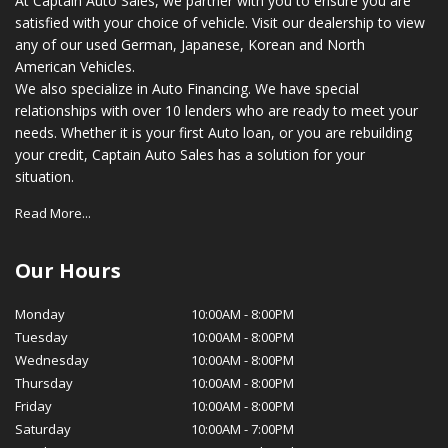
At Captain Auto Sales, we partner with you to ensure you are
satisfied with your choice of vehicle. Visit our dealership to view
any of our used German, Japanese, Korean and North
American Vehicles.
We also specialize in Auto Financing. We have special
relationships with over 10 lenders who are ready to meet your
needs. Whether it is your first Auto loan, or you are rebuilding
your credit, Captain Auto Sales has a solution for your
situation.
Read More...
Our Hours
Monday
10:00AM
-
8:00PM
Tuesday
10:00AM
-
8:00PM
Wednesday
10:00AM
-
8:00PM
Thursday
10:00AM
-
8:00PM
Friday
10:00AM
-
8:00PM
Saturday
10:00AM
-
7:00PM