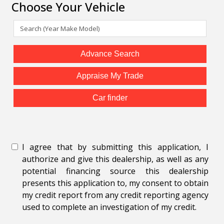
Choose Your Vehicle
Advance Search
Appraise My Trade
Car finder
I agree that by submitting this application, I
authorize and give this dealership, as well as any
potential financing source this dealership
presents this application to, my consent to obtain
my credit report from any credit reporting agency
used to complete an investigation of my credit.